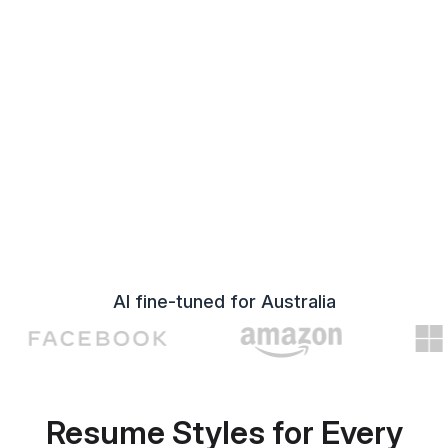
AI fine-tuned for Australia
Resume Styles for Every