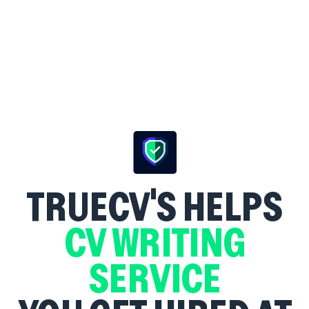
TRUECV'S
HELPS
CV WRITING
SERVICE