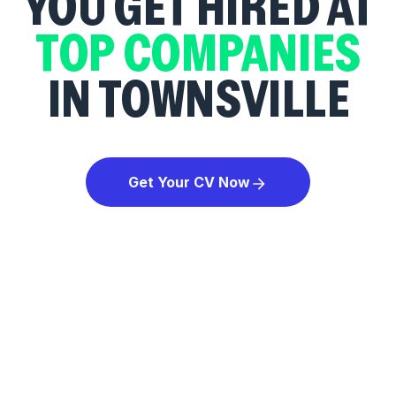
YOU GET HIRED AT
TOP COMPANIES
IN TOWNSVILLE
Get Your CV Now