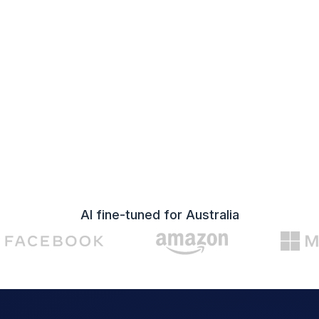
AI fine-tuned for Australia