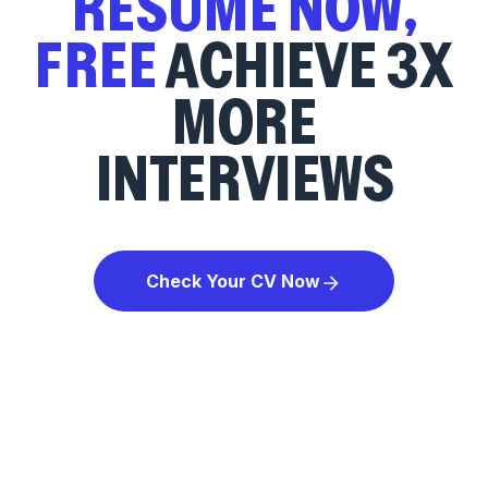
RESUME NOW,
FREE
ACHIEVE 3X
MORE
INTERVIEWS
Check Your CV Now