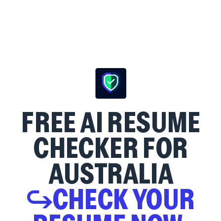
FREE AI RESUME
CHECKER FOR
AUSTRALIA
↪CHECK YOUR