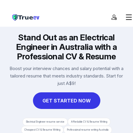
Get CV
Stand Out as an Electrical
Cover Letter
Engineer in Australia with a
Resume Checker
Professional CV & Resume
Pricing
Boost your interview chances and salary potential with a
tailored resume that meets industry standards. Start for
just A$9!
GET STARTED NOW
Electrical Engineer resume service
Affordable CV & Resume Writing
Cheapest CV & Resume Writing
Professional resume writing Australia