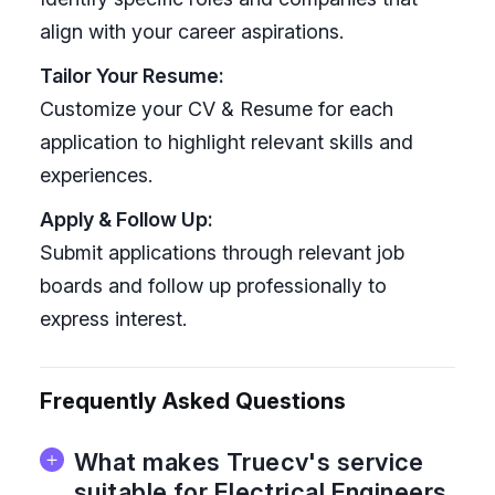
align with your career aspirations.
Tailor Your Resume:
Customize your CV & Resume for each
application to highlight relevant skills and
experiences.
Apply & Follow Up:
Submit applications through relevant job
boards and follow up professionally to
express interest.
Frequently Asked Questions
What makes Truecv's service
suitable for Electrical Engineers