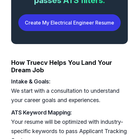
passes ATS filters.
Create My Electrical Engineer Resume
How Truecv Helps You Land Your
Dream Job
Intake & Goals:
We start with a consultation to understand
your career goals and experiences.
ATS Keyword Mapping:
Your resume will be optimized with industry-
specific keywords to pass Applicant Tracking