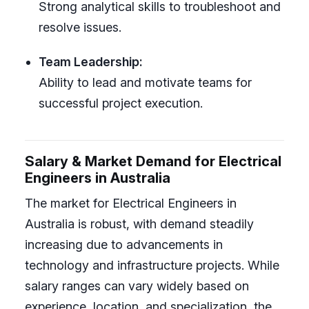
Strong analytical skills to troubleshoot and
resolve issues.
Team Leadership:
Ability to lead and motivate teams for
successful project execution.
Salary & Market Demand for Electrical
Engineers in Australia
The market for Electrical Engineers in
Australia is robust, with demand steadily
increasing due to advancements in
technology and infrastructure projects. While
salary ranges can vary widely based on
experience, location, and specialization, the