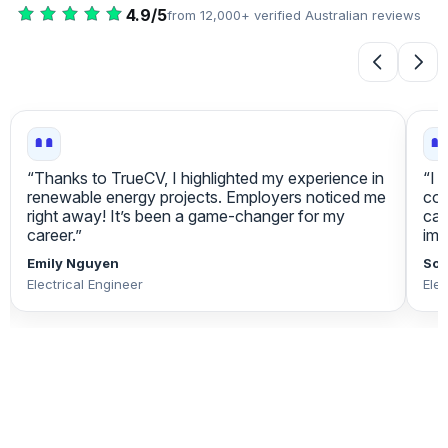
4.9/5
from 12,000+ verified Australian reviews
“I appreciate how TrueCV focuses on my core
“Tr
competencies. I received more interview
pre
callbacks, which boosted my confidence
lea
immensely. Excellent platform for engineers!”
eve
Sophie O'Connor
Rav
Electrical Engineer
Elec