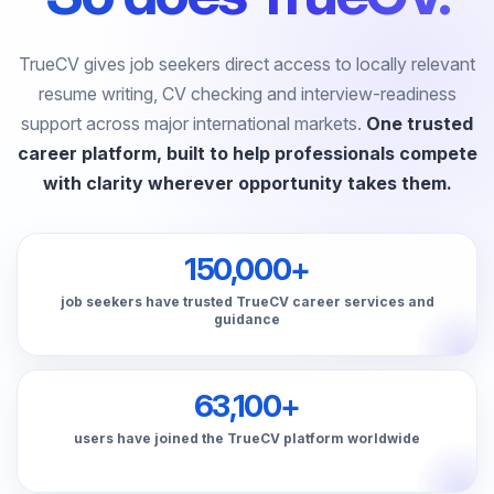
TrueCV gives job seekers direct access to locally relevant
resume writing, CV checking and interview-readiness
support across major international markets.
One trusted
career platform, built to help professionals compete
with clarity wherever opportunity takes them.
150,000+
job seekers have trusted TrueCV career services and
guidance
63,100+
users have joined the TrueCV platform worldwide