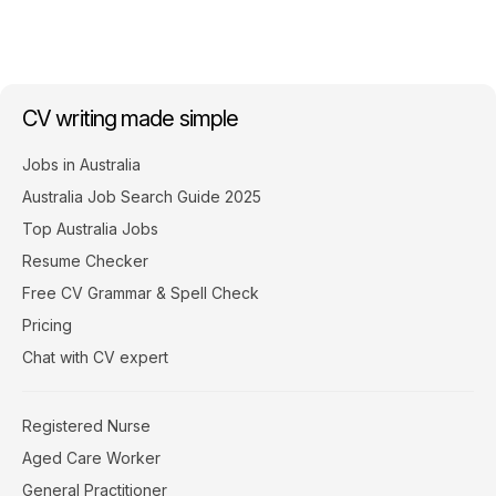
CV writing made simple
Jobs in Australia
Australia Job Search Guide 2025
Top Australia Jobs
Resume Checker
Free CV Grammar & Spell Check
Pricing
Chat with CV expert
Registered Nurse
Aged Care Worker
General Practitioner