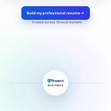
Build my professional resume
Trusted across 16 local markets
WORLDWIDE