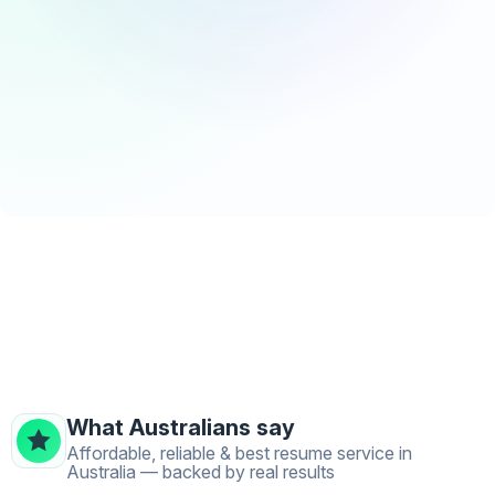
What Australians say
Affordable, reliable & best resume service in
Australia — backed by real results