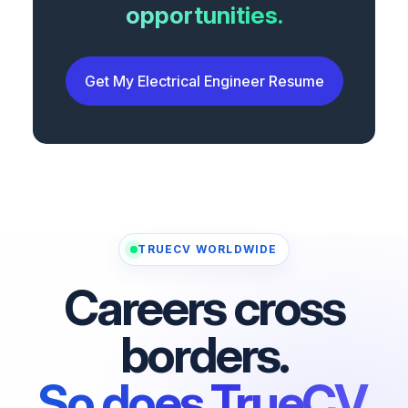
opportunities.
Get My Electrical Engineer Resume
TRUECV WORLDWIDE
Careers cross
borders.
So does TrueCV.