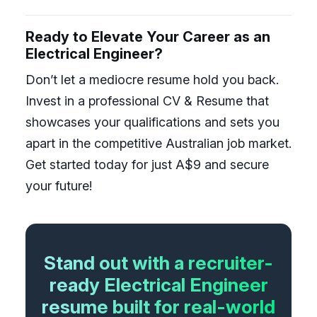
Ready to Elevate Your Career as an
Electrical Engineer?
Don’t let a mediocre resume hold you back.
Invest in a professional CV & Resume that
showcases your qualifications and sets you
apart in the competitive Australian job market.
Get started today for just A$9 and secure
your future!
Stand out with a recruiter-
ready Electrical Engineer
resume built for real-world