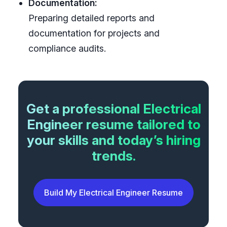
Documentation:
Preparing detailed reports and
documentation for projects and
compliance audits.
Get a professional Electrical
Engineer resume tailored to
your skills and today’s hiring
trends.
Build My Electrical Engineer Resume