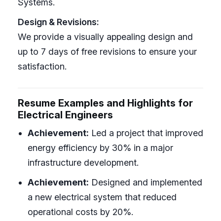
Systems.
Design & Revisions:
We provide a visually appealing design and
up to 7 days of free revisions to ensure your
satisfaction.
Resume Examples and Highlights for
Electrical Engineers
Achievement:
Led a project that improved
energy efficiency by 30% in a major
infrastructure development.
Achievement:
Designed and implemented
a new electrical system that reduced
operational costs by 20%.