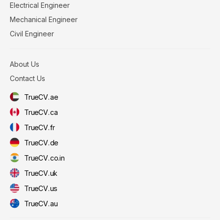
Electrical Engineer
Mechanical Engineer
Civil Engineer
About Us
Contact Us