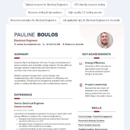
Tailored resume for Electrical Engineers
ATS-friendly resume writing
Resume writing for job seekers
High-quality CV writing service
Resume examples for Electrical Engineers
Job application tips for Electrical Engineers in Australia