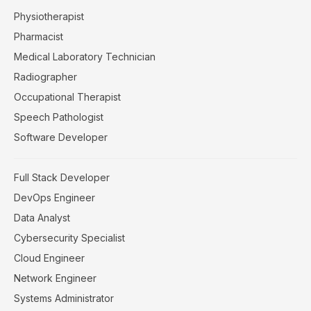
Physiotherapist
Pharmacist
Medical Laboratory Technician
Radiographer
Occupational Therapist
Speech Pathologist
Software Developer
Full Stack Developer
DevOps Engineer
Data Analyst
Cybersecurity Specialist
Cloud Engineer
Network Engineer
Systems Administrator