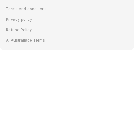
Terms and conditions
Privacy policy
Refund Policy
AI Australiage Terms