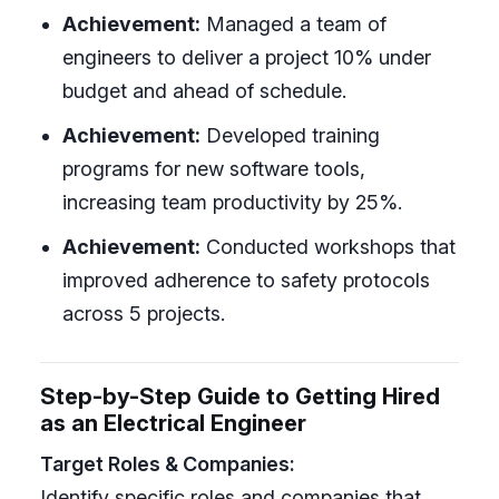
Achievement:
Managed a team of
engineers to deliver a project 10% under
budget and ahead of schedule.
Achievement:
Developed training
programs for new software tools,
increasing team productivity by 25%.
Achievement:
Conducted workshops that
improved adherence to safety protocols
across 5 projects.
Step-by-Step Guide to Getting Hired
as an Electrical Engineer
Target Roles & Companies:
Identify specific roles and companies that