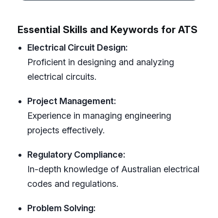
Essential Skills and Keywords for ATS
Electrical Circuit Design:
Proficient in designing and analyzing
electrical circuits.
Project Management:
Experience in managing engineering
projects effectively.
Regulatory Compliance:
In-depth knowledge of Australian electrical
codes and regulations.
Problem Solving: