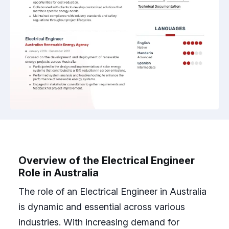
Overview of the Electrical Engineer
Role in Australia
The role of an Electrical Engineer in Australia
is dynamic and essential across various
industries. With increasing demand for