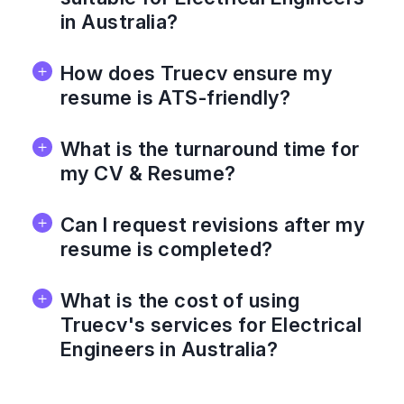
in Australia?
How does Truecv ensure my
resume is ATS-friendly?
What is the turnaround time for
my CV & Resume?
Can I request revisions after my
resume is completed?
What is the cost of using
Truecv's services for Electrical
Engineers in Australia?