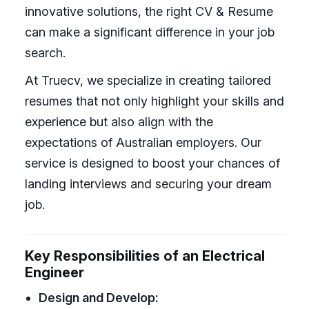
innovative solutions, the right CV & Resume
can make a significant difference in your job
search.
At Truecv, we specialize in creating tailored
resumes that not only highlight your skills and
experience but also align with the
expectations of Australian employers. Our
service is designed to boost your chances of
landing interviews and securing your dream
job.
Key Responsibilities of an Electrical
Engineer
Design and Develop: