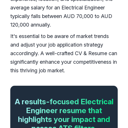
average salary for an Electrical Engineer
typically falls between AUD 70,000 to AUD
120,000 annually.
It's essential to be aware of market trends
and adjust your job application strategy
accordingly. A well-crafted CV & Resume can
significantly enhance your competitiveness in
this thriving job market.
A results-focused Electrical
Engineer resume that
highlights your impact and