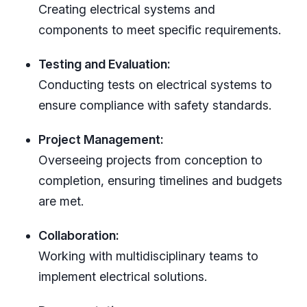
Creating electrical systems and
components to meet specific requirements.
Testing and Evaluation:
Conducting tests on electrical systems to
ensure compliance with safety standards.
Project Management:
Overseeing projects from conception to
completion, ensuring timelines and budgets
are met.
Collaboration:
Working with multidisciplinary teams to
implement electrical solutions.